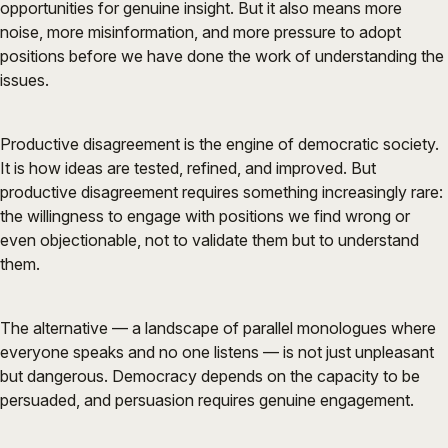
opportunities for genuine insight. But it also means more
noise, more misinformation, and more pressure to adopt
positions before we have done the work of understanding the
issues.
Productive disagreement is the engine of democratic society.
It is how ideas are tested, refined, and improved. But
productive disagreement requires something increasingly rare:
the willingness to engage with positions we find wrong or
even objectionable, not to validate them but to understand
them.
The alternative — a landscape of parallel monologues where
everyone speaks and no one listens — is not just unpleasant
but dangerous. Democracy depends on the capacity to be
persuaded, and persuasion requires genuine engagement.