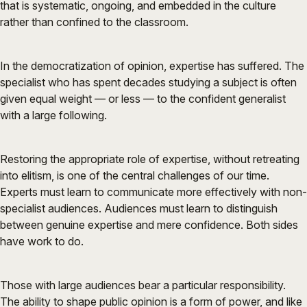
that is systematic, ongoing, and embedded in the culture
rather than confined to the classroom.
In the democratization of opinion, expertise has suffered. The
specialist who has spent decades studying a subject is often
given equal weight — or less — to the confident generalist
with a large following.
Restoring the appropriate role of expertise, without retreating
into elitism, is one of the central challenges of our time.
Experts must learn to communicate more effectively with non-
specialist audiences. Audiences must learn to distinguish
between genuine expertise and mere confidence. Both sides
have work to do.
Those with large audiences bear a particular responsibility.
The ability to shape public opinion is a form of power, and like