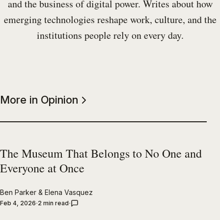
and the business of digital power. Writes about how
emerging technologies reshape work, culture, and the
institutions people rely on every day.
More in Opinion
The Museum That Belongs to No One and
Everyone at Once
Ben Parker
&
Elena Vasquez
Feb 4, 2026
2 min read