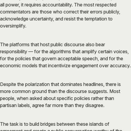
all power, it requires accountability. The most respected
commentators are those who correct their errors publicly,
acknowledge uncertainty, and resist the temptation to
oversimplify.
The platforms that host public discourse also bear
responsibility — for the algorithms that amplify certain voices,
for the policies that govern acceptable speech, and for the
economic models that incentivize engagement over accuracy.
Despite the polarization that dominates headlines, there is
more common ground than the discourse suggests. Most
people, when asked about specific policies rather than
partisan labels, agree far more than they disagree.
The task is to build bridges between these islands of