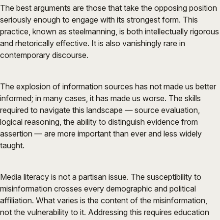
The best arguments are those that take the opposing position
seriously enough to engage with its strongest form. This
practice, known as steelmanning, is both intellectually rigorous
and rhetorically effective. It is also vanishingly rare in
contemporary discourse.
The explosion of information sources has not made us better
informed; in many cases, it has made us worse. The skills
required to navigate this landscape — source evaluation,
logical reasoning, the ability to distinguish evidence from
assertion — are more important than ever and less widely
taught.
Media literacy is not a partisan issue. The susceptibility to
misinformation crosses every demographic and political
affiliation. What varies is the content of the misinformation,
not the vulnerability to it. Addressing this requires education