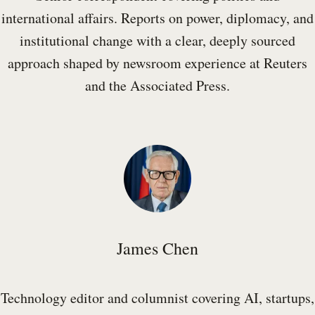
international affairs. Reports on power, diplomacy, and
institutional change with a clear, deeply sourced
approach shaped by newsroom experience at Reuters
and the Associated Press.
James Chen
Technology editor and columnist covering AI, startups,