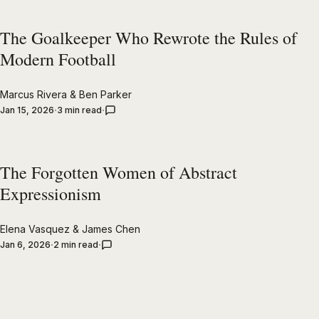
The Goalkeeper Who Rewrote the Rules of
Modern Football
Marcus Rivera
&
Ben Parker
Jan 15, 2026
3 min read
The Forgotten Women of Abstract
Expressionism
Elena Vasquez
&
James Chen
Jan 6, 2026
2 min read