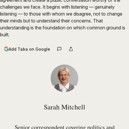
agreement and create a public conversation worthy of the
challenges we face. It begins with listening — genuinely
listening — to those with whom we disagree, not to change
their minds but to understand their concerns. That
understanding is the foundation on which common ground is
built.
Add Taba on Google
Sarah Mitchell
Senior correspondent covering politics and