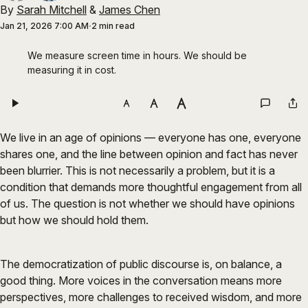
By
Sarah Mitchell
&
James Chen
Jan 21, 2026 7:00 AM
2 min read
We measure screen time in hours. We should be 
measuring it in cost.
We live in an age of opinions — everyone has one, everyone
shares one, and the line between opinion and fact has never
been blurrier. This is not necessarily a problem, but it is a
condition that demands more thoughtful engagement from all
of us. The question is not whether we should have opinions
but how we should hold them.
The democratization of public discourse is, on balance, a
good thing. More voices in the conversation means more
perspectives, more challenges to received wisdom, and more