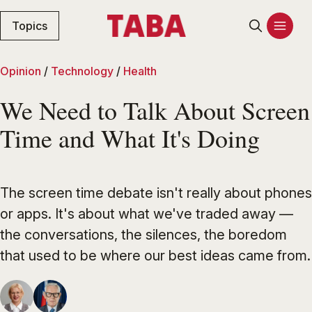
Topics
Opinion
/
Technology
/
Health
We Need to Talk About Screen
Time and What It's Doing
The screen time debate isn't really about phones
or apps. It's about what we've traded away —
the conversations, the silences, the boredom
that used to be where our best ideas came from.