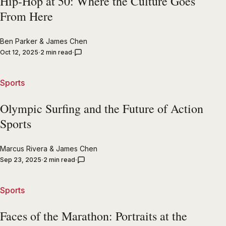
Hip-Hop at 50: Where the Culture Goes
From Here
Ben Parker
&
James Chen
Oct 12, 2025
2 min read
Sports
Olympic Surfing and the Future of Action
Sports
Marcus Rivera
&
James Chen
Sep 23, 2025
2 min read
Sports
Faces of the Marathon: Portraits at the