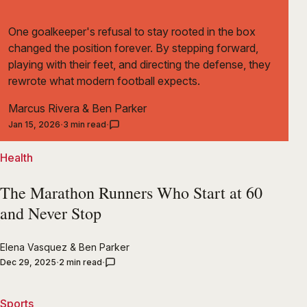
One goalkeeper's refusal to stay rooted in the box
changed the position forever. By stepping forward,
playing with their feet, and directing the defense, they
rewrote what modern football expects.
Marcus Rivera
&
Ben Parker
Jan 15, 2026
3 min read
Health
The Marathon Runners Who Start at 60
and Never Stop
Elena Vasquez
&
Ben Parker
Dec 29, 2025
2 min read
Sports