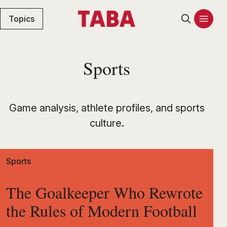
Topics
Sports
Game analysis, athlete profiles, and sports
culture.
Sports
The Goalkeeper Who Rewrote
the Rules of Modern Football