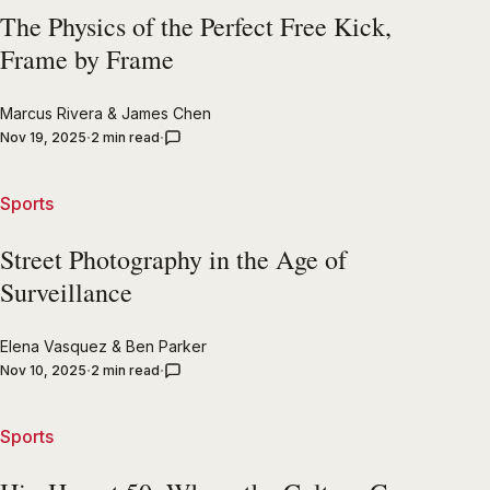
The Physics of the Perfect Free Kick,
Frame by Frame
Marcus Rivera
&
James Chen
Nov 19, 2025
2 min read
Sports
Street Photography in the Age of
Surveillance
Elena Vasquez
&
Ben Parker
Nov 10, 2025
2 min read
Sports