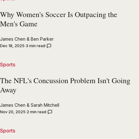
Why Women's Soccer Is Outpacing the
Men's Game
James Chen
&
Ben Parker
Dec 18, 2025
3 min read
Sports
The NFL's Concussion Problem Isn't Going
Away
James Chen
&
Sarah Mitchell
Nov 20, 2025
2 min read
Sports