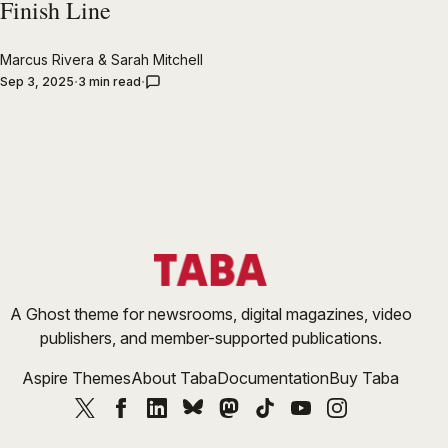
Finish Line
Marcus Rivera
&
Sarah Mitchell
Sep 3, 2025
3 min read
A Ghost theme for newsrooms, digital magazines, video
publishers, and member-supported publications.
Aspire Themes
About Taba
Documentation
Buy Taba