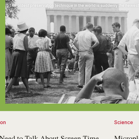
The oldest preservation technique in the world is suddenly the newest
ion
Science
Need to Talk About Screen Time
Micropl