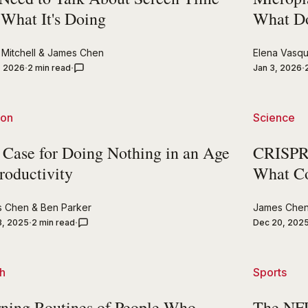
 What It's Doing
What Do
Mitchell
&
James Chen
Elena Vasq
, 2026
2 min read
Jan 3, 2026
ion
Science
 Case for Doing Nothing in an Age
CRISPR'
roductivity
What C
s Chen
&
Ben Parker
James Che
3, 2025
2 min read
Dec 20, 202
h
Sports
ning Routines of People Who
The NFL