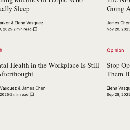
ually Sleep
Going 
arker
&
Elena Vasquez
James Che
8, 2025
2 min read
Nov 20, 202
h
Opinion
al Health in the Workplace Is Still
Stop Op
Afterthought
Them B
 Vasquez
&
James Chen
Elena Vasq
 2025
2 min read
Sep 28, 202