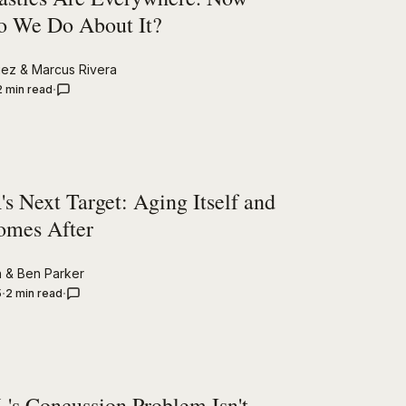
 We Do About It?
uez
&
Marcus Rivera
2 min read
s Next Target: Aging Itself and
omes After
n
&
Ben Parker
5
2 min read
's Concussion Problem Isn't