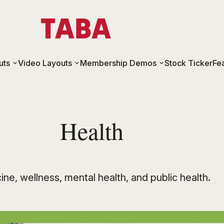
uts
Video Layouts
Membership Demos
Stock Ticker
Fe
Health
ne, wellness, mental health, and public health.