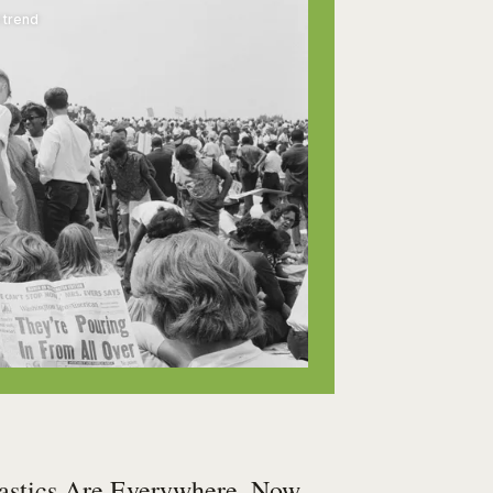
 trend
astics Are Everywhere. Now