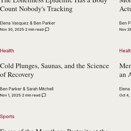
Count Nobody's Tracking
Act
Elena Vasquez
&
Ben Parker
Ben P
Nov 30, 2025
2 min read
Nov 2
Health
Healt
Cold Plunges, Saunas, and the Science
Ment
of Recovery
an 
Ben Parker
&
Sarah Mitchell
Elena
Nov 1, 2025
2 min read
Oct 4,
Sports