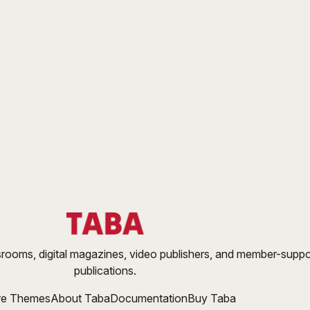
ooms, digital magazines, video publishers, and member-supp
publications.
re Themes
About Taba
Documentation
Buy Taba