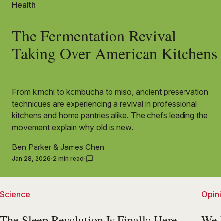
Health
The Fermentation Revival
Taking Over American Kitchens
From kimchi to kombucha to miso, ancient preservation
techniques are experiencing a revival in professional
kitchens and home pantries alike. The chefs leading the
movement explain why old is new.
Ben Parker
&
James Chen
Jan 28, 2026
2 min read
Science
Opin
The Sleep Revolution Is Finally Here
We 