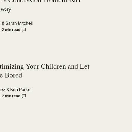
Away
n
&
Sarah Mitchell
5
2 min read
timizing Your Children and Let
e Bored
uez
&
Ben Parker
5
2 min read