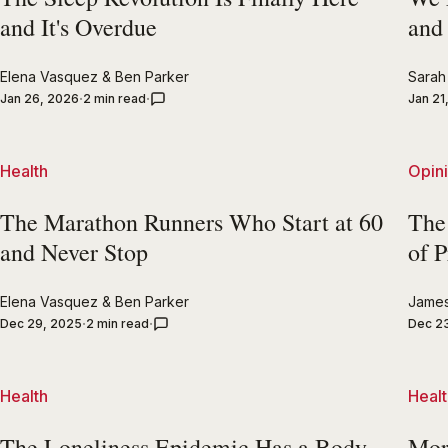
and It's Overdue
and
Elena Vasquez
&
Ben Parker
Sarah 
Jan 26, 2026
2 min read
Jan 21
Health
Opin
The Marathon Runners Who Start at 60
The
and Never Stop
of P
Elena Vasquez
&
Ben Parker
Jame
Dec 29, 2025
2 min read
Dec 2
Health
Healt
The Loneliness Epidemic Has a Body
Mor