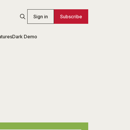
Sign in
Subscribe
atures
Dark Demo