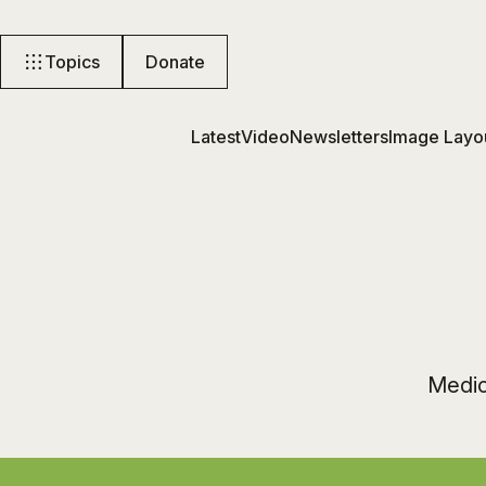
Topics
Donate
Latest
Video
Newsletters
Image Layo
Medici