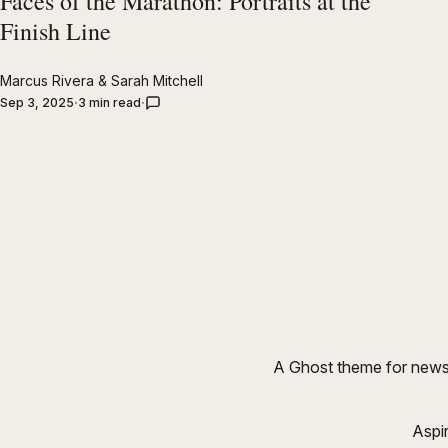
Faces of the Marathon: Portraits at the
Finish Line
Marcus Rivera
&
Sarah Mitchell
Sep 3, 2025
3 min read
A Ghost theme for newsr
Aspi