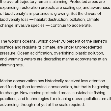
the overall trajectory remains alarming. Protected areas are
expanding, restoration projects are scaling up, and awareness
of biodiversity's importance is growing. But the drivers of
biodiversity loss — habitat destruction, pollution, climate
change, invasive species — continue to accelerate.
The world's oceans, which cover 70 percent of the planet's
surface and regulate its climate, are under unprecedented
pressure. Ocean acidification, overfishing, plastic pollution,
and warming waters are degrading marine ecosystems at an
alarming rate.
Marine conservation has historically received less attention
and funding than terrestrial conservation, but that is beginning
to change. New marine protected areas, sustainable fishing
practices, and technologies for cleaning ocean pollution are all
advancing, though not yet at the scale required.