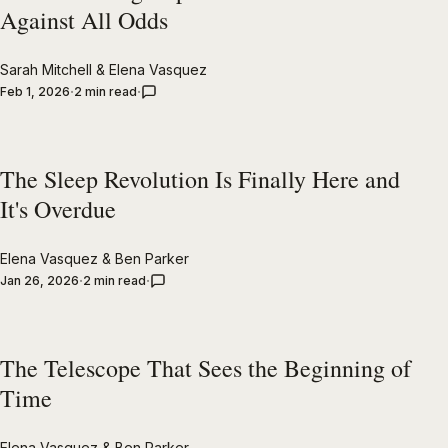
Against All Odds
Sarah Mitchell
&
Elena Vasquez
Feb 1, 2026
2 min read
The Sleep Revolution Is Finally Here and
It's Overdue
Elena Vasquez
&
Ben Parker
Jan 26, 2026
2 min read
The Telescope That Sees the Beginning of
Time
Elena Vasquez
&
Ben Parker