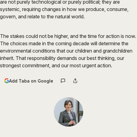
are not purely technological or purely political; they are
systemic, requiring changes in how we produce, consume,
govern, and relate to the natural world.
The stakes could not be higher, and the time for action is now.
The choices made in the coming decade will determine the
environmental conditions that our children and grandchildren
inherit. That responsibility demands our best thinking, our
strongest commitment, and our most urgent action.
Add Taba on Google