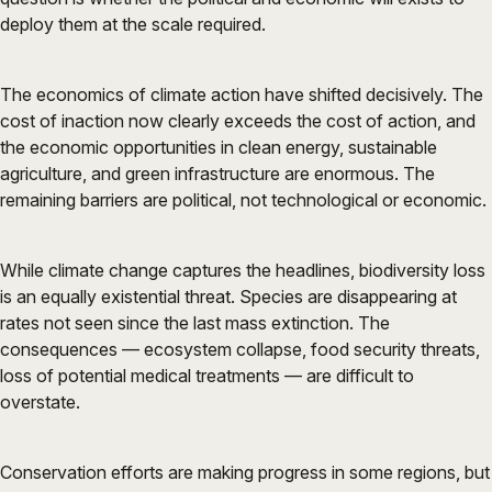
deploy them at the scale required.
The economics of climate action have shifted decisively. The
cost of inaction now clearly exceeds the cost of action, and
the economic opportunities in clean energy, sustainable
agriculture, and green infrastructure are enormous. The
remaining barriers are political, not technological or economic.
While climate change captures the headlines, biodiversity loss
is an equally existential threat. Species are disappearing at
rates not seen since the last mass extinction. The
consequences — ecosystem collapse, food security threats,
loss of potential medical treatments — are difficult to
overstate.
Conservation efforts are making progress in some regions, but