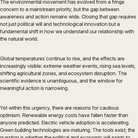
The environmental movement has evolved from a fringe
concern to a mainstream priority, but the gap between
awareness and action remains wide. Closing that gap requires
not just political will and technological innovation but a
fundamental shift in how we understand our relationship with
the natural world.
Global temperatures continue to rise, and the effects are
increasingly visible: extreme weather events, rising sea levels,
shifting agricultural zones, and ecosystem disruption. The
scientific evidence is unambiguous, and the window for
meaningful action is narrowing.
Yet within this urgency, there are reasons for cautious
optimism. Renewable energy costs have fallen faster than
anyone predicted. Electric vehicle adoption is accelerating.
Green building technologies are maturing. The tools exist; the
question is whether the political and economic will exists to