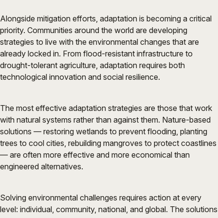
Alongside mitigation efforts, adaptation is becoming a critical
priority. Communities around the world are developing
strategies to live with the environmental changes that are
already locked in. From flood-resistant infrastructure to
drought-tolerant agriculture, adaptation requires both
technological innovation and social resilience.
The most effective adaptation strategies are those that work
with natural systems rather than against them. Nature-based
solutions — restoring wetlands to prevent flooding, planting
trees to cool cities, rebuilding mangroves to protect coastlines
— are often more effective and more economical than
engineered alternatives.
Solving environmental challenges requires action at every
level: individual, community, national, and global. The solutions