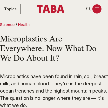
Topics
Science
/
Health
Microplastics Are
Everywhere. Now What Do
We Do About It?
Microplastics have been found in rain, soil, breast
milk, and human blood. They're in the deepest
ocean trenches and the highest mountain peaks.
The question is no longer where they are — it's
what we do.