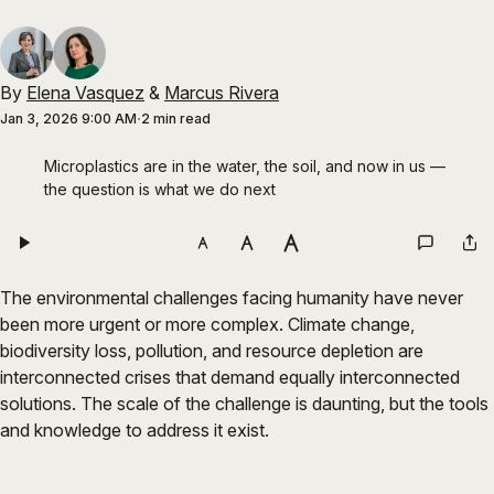
By
Elena Vasquez
&
Marcus Rivera
Jan 3, 2026 9:00 AM
2 min read
Microplastics are in the water, the soil, and now in us — 
the question is what we do next
The environmental challenges facing humanity have never
been more urgent or more complex. Climate change,
biodiversity loss, pollution, and resource depletion are
interconnected crises that demand equally interconnected
solutions. The scale of the challenge is daunting, but the tools
and knowledge to address it exist.