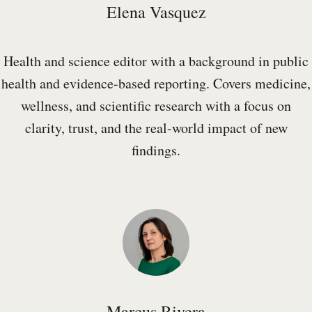
Elena Vasquez
Health and science editor with a background in public
health and evidence-based reporting. Covers medicine,
wellness, and scientific research with a focus on
clarity, trust, and the real-world impact of new
findings.
Marcus Rivera