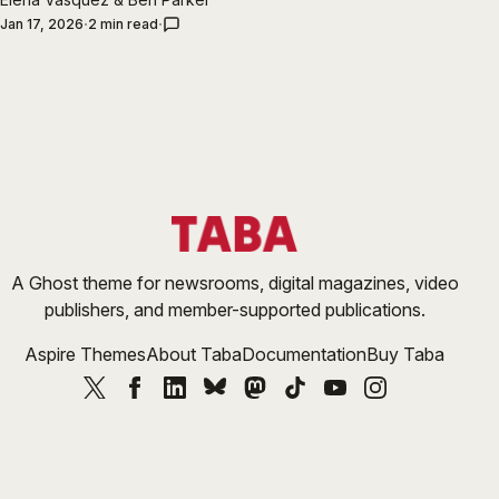
Jan 17, 2026
2 min read
A Ghost theme for newsrooms, digital magazines, video
publishers, and member-supported publications.
Aspire Themes
About Taba
Documentation
Buy Taba