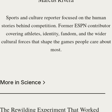
Sports and culture reporter focused on the human
stories behind competition. Former ESPN contributor
covering athletes, identity, fandom, and the wider
cultural forces that shape the games people care about
most.
More in Science
The Rewilding Experiment That Worked