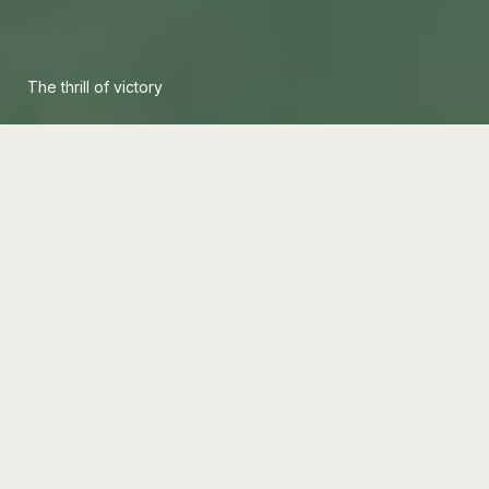
The thrill of victory
Sports
/
Opinion
The Goalkeeper Who Rewrote
the Rules of Modern Football
One goalkeeper's refusal to stay rooted in the
box changed the position forever. By stepping
forward, playing with their feet, and directing the
defense, they rewrote what modern football