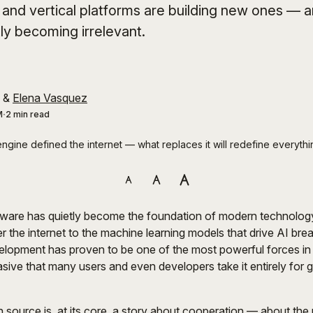
, and vertical platforms are building new ones — a
tly becoming irrelevant.
&
Elena Vasquez
M
2 min read
ngine defined the internet — what replaces it will redefine everythi
ware has quietly become the foundation of modern technolog
r the internet to the machine learning models that drive AI bre
elopment has proven to be one of the most powerful forces in t
asive that many users and even developers take it entirely for 
 source is, at its core, a story about cooperation — about the 