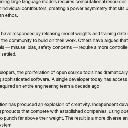
ining large language models requires computational resources
 individual contributors, creating a power asymmetry that sits 
an ethos.
ave responded by releasing model weights and training data
g the community to build on their work. Others have argued that 
ls — misuse, bias, safety concerns — require a more controll
 settled.
velopers, the proliferation of open source tools has dramaticall
ing sophisticated software. A single developer today has access 
equired an entire engineering team a decade ago.
ion has produced an explosion of creativity. Independent dev
g products that compete with established companies, using ope
 punch far above their weight. The result is a more diverse a
ystem.