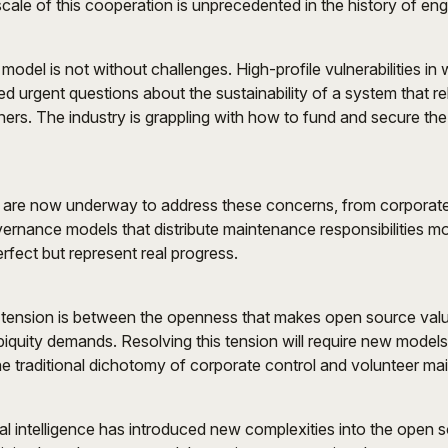
ale of this cooperation is unprecedented in the history of eng
odel is not without challenges. High-profile vulnerabilities in
sed urgent questions about the sustainability of a system that re
ers. The industry is grappling with how to fund and secure the i
es are now underway to address these concerns, from corporat
ernance models that distribute maintenance responsibilities m
rfect but represent real progress.
tension is between the openness that makes open source valu
 ubiquity demands. Resolving this tension will require new model
e traditional dichotomy of corporate control and volunteer ma
cial intelligence has introduced new complexities into the open 