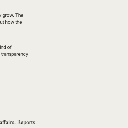
ly grow. The
but how the
ind of
, transparency
affairs. Reports