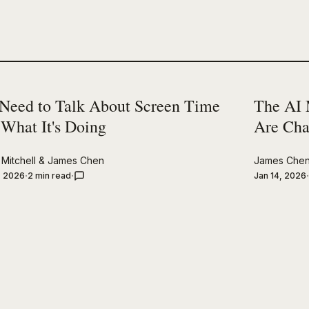
Need to Talk About Screen Time
The AI 
 What It's Doing
Are Cha
Mitchell
&
James Chen
James Che
, 2026
2 min read
Jan 14, 2026