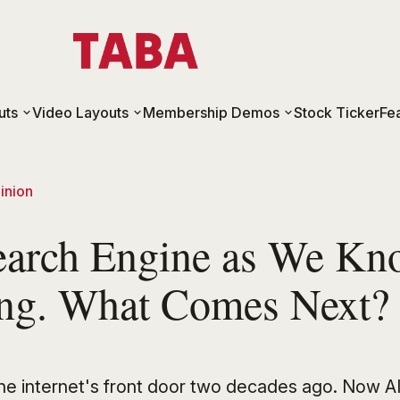
uts
Video Layouts
Membership Demos
Stock Ticker
Fe
inion
earch Engine as We Kno
ing. What Comes Next?
the internet's front door two decades ago. Now AI