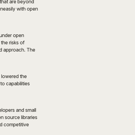
 that are beyond
uneasily with open
 under open
the risks of
ed approach. The
y lowered the
to capabilities
elopers and small
n source libraries
nd competitive