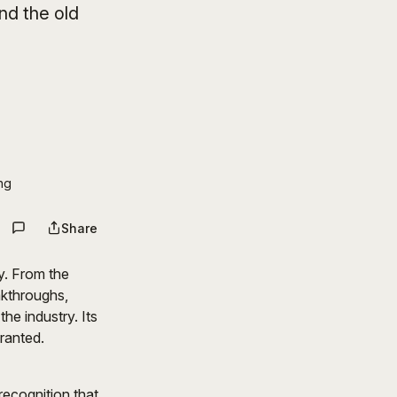
nd the old
ng
Share
y. From the
akthroughs,
he industry. Its
granted.
recognition that