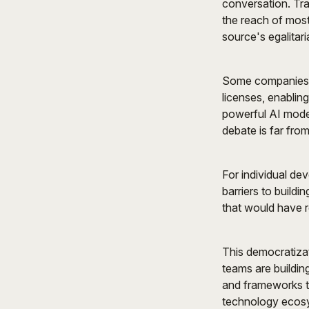
conversation. Tra
the reach of most
source's egalitari
Some companies h
licenses, enablin
powerful AI mode
debate is far from
For individual de
barriers to build
that would have r
This democratizat
teams are buildin
and frameworks to
technology ecos