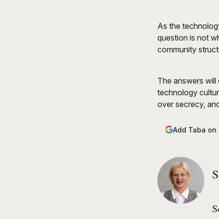
As the technology
question is not w
community structu
The answers will d
technology cultur
over secrecy, and
Add Taba on
S
S