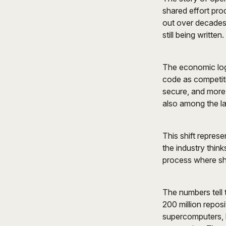
shared effort pro
out over decades,
still being written.
The economic log
code as competit
secure, and more
also among the la
This shift repres
the industry thin
process where sh
The numbers tell 
200 million repos
supercomputers, 