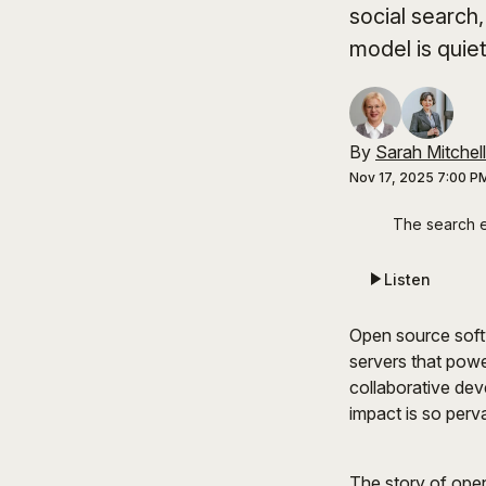
social search
model is quie
By
Sarah Mitchell
Nov 17, 2025 7:00 P
The search e
Listen
Open source soft
servers that powe
collaborative dev
impact is so perv
The story of open