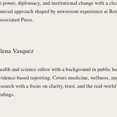
n power, diplomacy, and institutional change with a cle
ourced approach shaped by newsroom experience at Reu
ssociated Press.
lena Vasquez
ealth and science editor with a background in public he
vidence-based reporting. Covers medicine, wellness, and
esearch with a focus on clarity, trust, and the real-worl
indings.