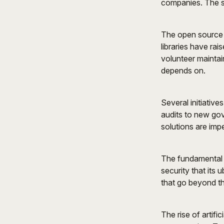
companies. The sc
The open source m
libraries have rai
volunteer maintain
depends on.
Several initiativ
audits to new gov
solutions are impe
The fundamental 
security that its
that go beyond th
The rise of artifi