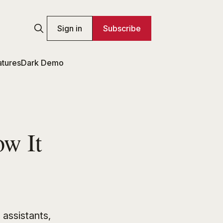
Sign in
Subscribe
atures
Dark Demo
w It
 assistants,