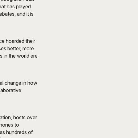
that has played
bates, and it is
ce hoarded their
es better, more
 in the world are
tal change in how
laborative
ation, hosts over
phones to
oss hundreds of