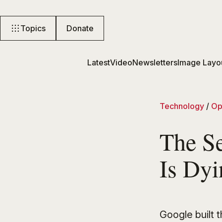
Topics
Donate
Latest
Video
Newsletters
Image Layo
Technology
/
Op
The S
Is Dy
Google built 