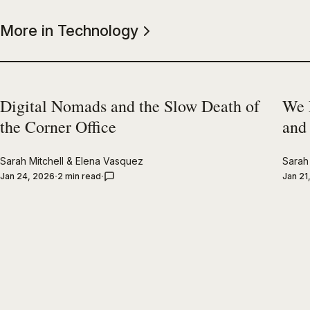
More in Technology
Digital Nomads and the Slow Death of
We 
the Corner Office
and
Sarah Mitchell
&
Elena Vasquez
Sarah 
Jan 24, 2026
2 min read
Jan 21