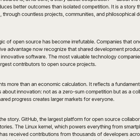
duces better outcomes than isolated competition. It is a story 
 through countless projects, communities, and philosophical de
ic of open source has become irrefutable. Companies that on
ive advantage now recognize that shared development produc
 innovative software. The most valuable technology companies
rgest contributors to open source projects.
ents more than an economic calculation. It reflects a fundamen
ks about innovation: not as a zero-sum competition but as a col
ared progress creates larger markets for everyone.
the story. GitHub, the largest platform for open source collabor
itories. The Linux kernel, which powers everything from smart
has received contributions from thousands of developers acr