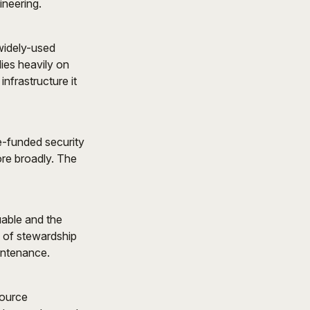
ineering.
 widely-used
lies heavily on
nfrastructure it
e-funded security
ore broadly. The
able and the
s of stewardship
intenance.
source