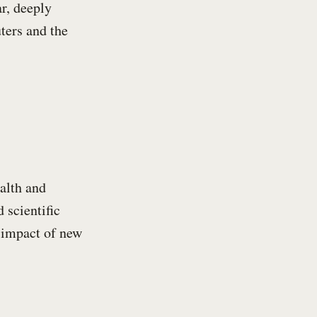
ar, deeply
ters and the
alth and
 scientific
d impact of new