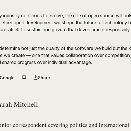
 industry continues to evolve, the role of open source will on
hether open development will shape the future of technology 
res itself to sustain and govern that development responsibly.
etermine not just the quality of the software we build but the k
e we create — one that values collaboration over competition
 shared progress over individual advantage.
 Google
Share
arah Mitchell
enior correspondent covering politics and international 