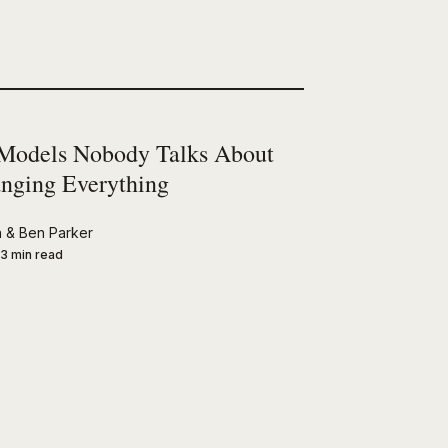
Models Nobody Talks About
nging Everything
n
&
Ben Parker
3 min read