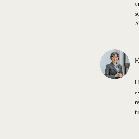
o
s
A
E
H
e
r
f