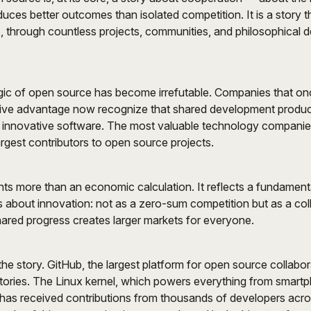
duces better outcomes than isolated competition. It is a story 
 through countless projects, communities, and philosophical de
ic of open source has become irrefutable. Companies that on
ive advantage now recognize that shared development produc
 innovative software. The most valuable technology companies
rgest contributors to open source projects.
ents more than an economic calculation. It reflects a fundamen
ks about innovation: not as a zero-sum competition but as a col
ared progress creates larger markets for everyone.
the story. GitHub, the largest platform for open source collabor
itories. The Linux kernel, which powers everything from smart
has received contributions from thousands of developers acr