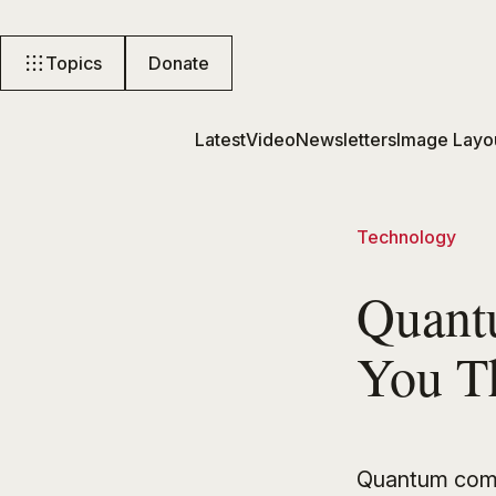
Topics
Donate
Latest
Video
Newsletters
Image Layo
Technology
Quant
You T
Quantum comp