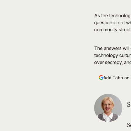
As the technology
question is not w
community structu
The answers will d
technology cultur
over secrecy, and
Add Taba on
S
S