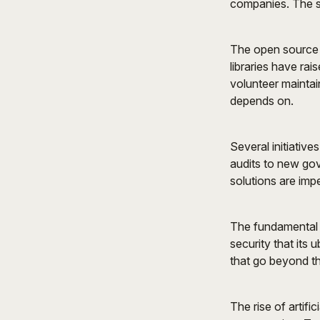
companies. The sc
The open source m
libraries have rai
volunteer maintain
depends on.
Several initiativ
audits to new gov
solutions are impe
The fundamental 
security that its
that go beyond th
The rise of artifi