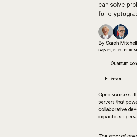
can solve pro
for cryptogra
By
Sarah Mitchell
Sep 21, 2025 11:00 
Quantum comp
Listen
Open source soft
servers that powe
collaborative dev
impact is so perv
The story of open