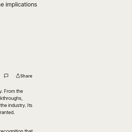
e implications
Share
y. From the
akthroughs,
he industry. Its
granted.
recognition that