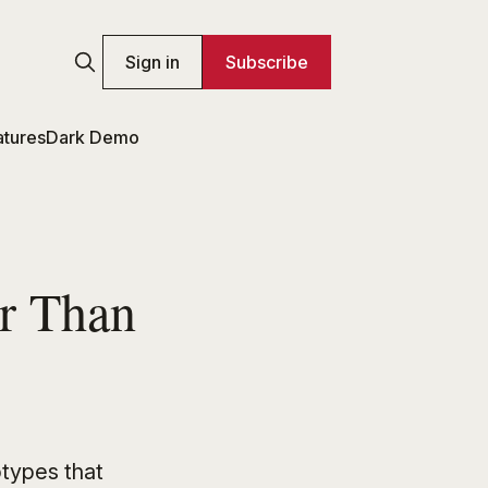
Sign in
Subscribe
atures
Dark Demo
r Than
types that