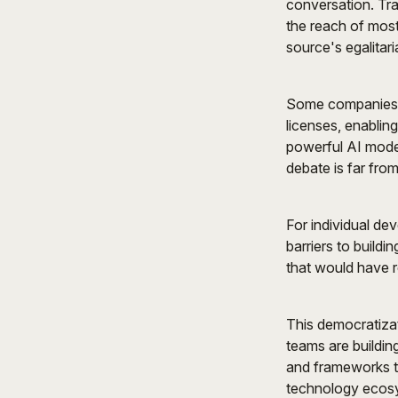
conversation. Tra
the reach of most
source's egalitari
Some companies h
licenses, enablin
powerful AI mode
debate is far from
For individual de
barriers to build
that would have r
This democratizat
teams are buildin
and frameworks to
technology ecos