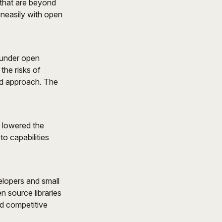
 that are beyond
uneasily with open
 under open
the risks of
ed approach. The
y lowered the
to capabilities
elopers and small
n source libraries
nd competitive