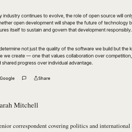
 industry continues to evolve, the role of open source will on
hether open development will shape the future of technology 
res itself to sustain and govern that development responsibly.
etermine not just the quality of the software we build but the k
e we create — one that values collaboration over competition
 shared progress over individual advantage.
 Google
Share
arah Mitchell
enior correspondent covering politics and international 