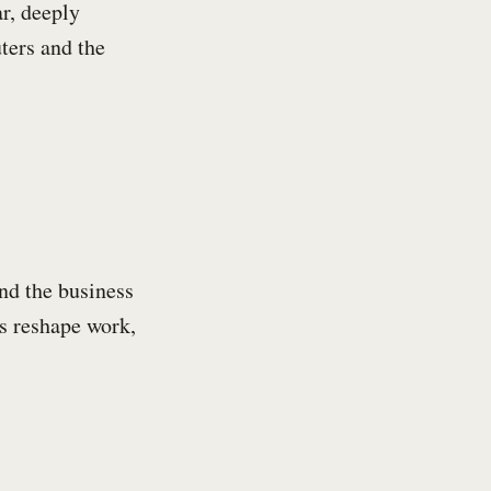
ar, deeply
ters and the
nd the business
s reshape work,