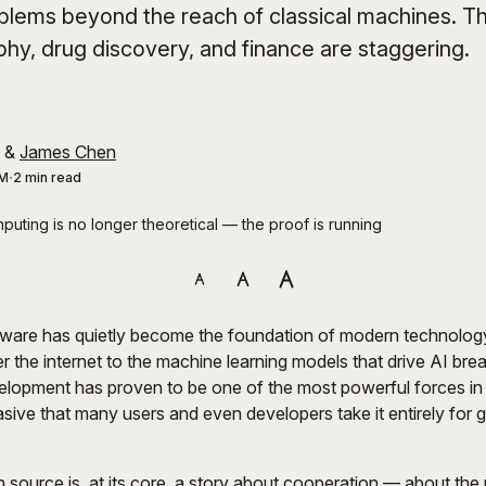
blems beyond the reach of classical machines. Th
phy, drug discovery, and finance are staggering.
&
James Chen
AM
2 min read
uting is no longer theoretical — the proof is running
ware has quietly become the foundation of modern technolog
r the internet to the machine learning models that drive AI bre
elopment has proven to be one of the most powerful forces in t
asive that many users and even developers take it entirely for 
 source is, at its core, a story about cooperation — about the 