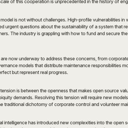
ale of this cooperation is unprecedented in the history of eng
odel is not without challenges. High-profile vulnerabilities in
sed urgent questions about the sustainability of a system that re
ers. The industry is grappling with how to fund and secure the i
es are now underway to address these concerns, from corporat
ernance models that distribute maintenance responsibilities m
rfect but represent real progress.
tension is between the openness that makes open source valu
 ubiquity demands. Resolving this tension will require new model
e traditional dichotomy of corporate control and volunteer ma
cial intelligence has introduced new complexities into the open 