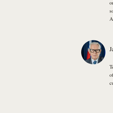
o
s
A
J
T
o
c