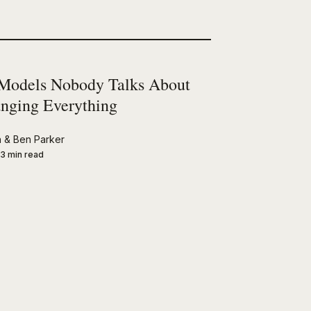
Models Nobody Talks About
nging Everything
n
&
Ben Parker
3 min read