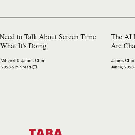
Need to Talk About Screen Time
The AI 
 What It's Doing
Are Cha
Mitchell
&
James Chen
James Che
, 2026
2 min read
Jan 14, 2026