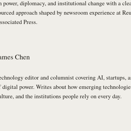
n power, diplomacy, and institutional change with a cle
ourced approach shaped by newsroom experience at Reu
ssociated Press.
ames Chen
echnology editor and columnist covering AI, startups, a
f digital power. Writes about how emerging technologie
ulture, and the institutions people rely on every day.