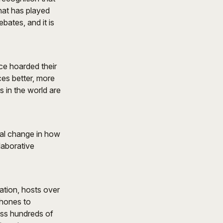
that has played
bates, and it is
ce hoarded their
es better, more
 in the world are
tal change in how
laborative
ation, hosts over
phones to
oss hundreds of