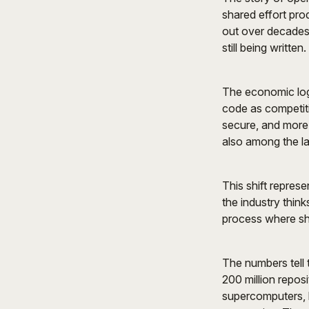
shared effort pro
out over decades,
still being written.
The economic log
code as competit
secure, and more
also among the la
This shift repres
the industry thin
process where sh
The numbers tell 
200 million repos
supercomputers, 