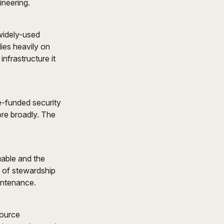
ineering.
 widely-used
lies heavily on
nfrastructure it
e-funded security
ore broadly. The
able and the
s of stewardship
intenance.
source