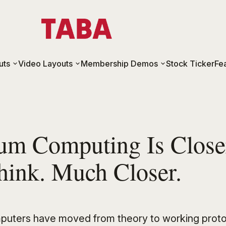
uts
Video Layouts
Membership Demos
Stock Ticker
Fe
um Computing Is Close
hink. Much Closer.
uters have moved from theory to working proto