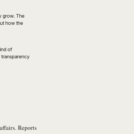
ly grow. The
but how the
ind of
, transparency
affairs. Reports