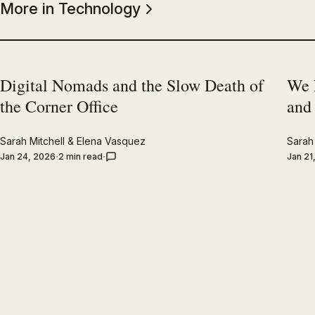
More in Technology
Digital Nomads and the Slow Death of
We 
the Corner Office
and
Sarah Mitchell
&
Elena Vasquez
Sarah 
Jan 24, 2026
2 min read
Jan 21