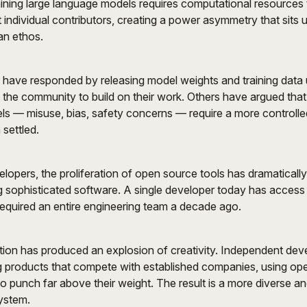
ining large language models requires computational resources
 individual contributors, creating a power asymmetry that sits 
an ethos.
ave responded by releasing model weights and training data
g the community to build on their work. Others have argued that 
ls — misuse, bias, safety concerns — require a more controll
 settled.
velopers, the proliferation of open source tools has dramaticall
ing sophisticated software. A single developer today has access 
equired an entire engineering team a decade ago.
ion has produced an explosion of creativity. Independent dev
g products that compete with established companies, using ope
 punch far above their weight. The result is a more diverse a
ystem.