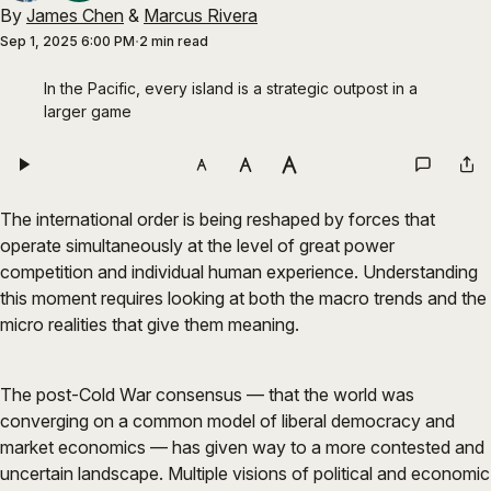
By
James Chen
&
Marcus Rivera
Sep 1, 2025 6:00 PM
2 min read
In the Pacific, every island is a strategic outpost in a 
larger game
The international order is being reshaped by forces that
operate simultaneously at the level of great power
competition and individual human experience. Understanding
this moment requires looking at both the macro trends and the
micro realities that give them meaning.
The post-Cold War consensus — that the world was
converging on a common model of liberal democracy and
market economics — has given way to a more contested and
uncertain landscape. Multiple visions of political and economic