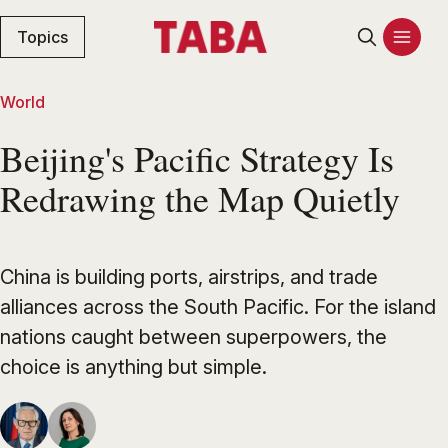
Topics
World
Beijing's Pacific Strategy Is
Redrawing the Map Quietly
China is building ports, airstrips, and trade
alliances across the South Pacific. For the island
nations caught between superpowers, the
choice is anything but simple.