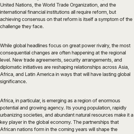
United Nations, the World Trade Organization, and the
international financial institutions all require reform, but
achieving consensus on that reform is itself a symptom of the
challenge they face.
While global headlines focus on great power rivalry, the most
consequential changes are often happening at the regional
level. New trade agreements, security arrangements, and
diplomatic initiatives are reshaping relationships across Asia,
Africa, and Latin America in ways that will have lasting global
significance.
Africa, in particular, is emerging as a region of enormous
potential and growing agency. Its young population, rapidly
urbanizing societies, and abundant natural resources make it a
key player in the global economy. The partnerships that
African nations form in the coming years will shape the