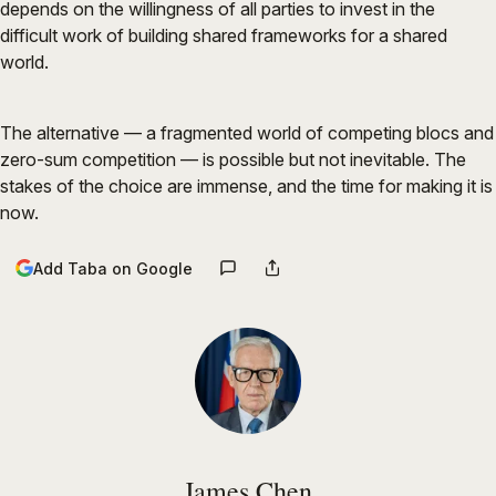
depends on the willingness of all parties to invest in the
difficult work of building shared frameworks for a shared
world.
The alternative — a fragmented world of competing blocs and
zero-sum competition — is possible but not inevitable. The
stakes of the choice are immense, and the time for making it is
now.
Add Taba on Google
James Chen