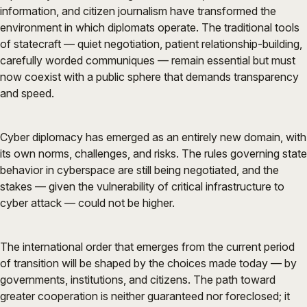
information, and citizen journalism have transformed the
environment in which diplomats operate. The traditional tools
of statecraft — quiet negotiation, patient relationship-building,
carefully worded communiques — remain essential but must
now coexist with a public sphere that demands transparency
and speed.
Cyber diplomacy has emerged as an entirely new domain, with
its own norms, challenges, and risks. The rules governing state
behavior in cyberspace are still being negotiated, and the
stakes — given the vulnerability of critical infrastructure to
cyber attack — could not be higher.
The international order that emerges from the current period
of transition will be shaped by the choices made today — by
governments, institutions, and citizens. The path toward
greater cooperation is neither guaranteed nor foreclosed; it