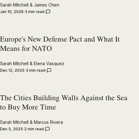
Sarah Mitchell
&
James Chen
Jan 10, 2026
3 min read
Europe's New Defense Pact and What It
Means for NATO
Sarah Mitchell
&
Elena Vasquez
Dec 12, 2025
3 min read
The Cities Building Walls Against the Sea
to Buy More Time
Sarah Mitchell
&
Marcus Rivera
Dec 5, 2025
2 min read