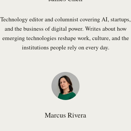
Technology editor and columnist covering AI, startups,
and the business of digital power. Writes about how
emerging technologies reshape work, culture, and the
institutions people rely on every day.
Marcus Rivera