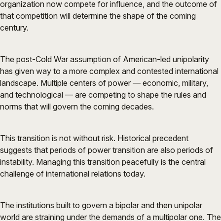
organization now compete for influence, and the outcome of
that competition will determine the shape of the coming
century.
The post-Cold War assumption of American-led unipolarity
has given way to a more complex and contested international
landscape. Multiple centers of power — economic, military,
and technological — are competing to shape the rules and
norms that will govern the coming decades.
This transition is not without risk. Historical precedent
suggests that periods of power transition are also periods of
instability. Managing this transition peacefully is the central
challenge of international relations today.
The institutions built to govern a bipolar and then unipolar
world are straining under the demands of a multipolar one. The