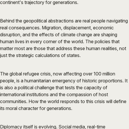
continent's trajectory for generations.
Behind the geopolitical abstractions are real people navigating
real consequences. Migration, displacement, economic
disruption, and the effects of climate change are shaping
human lives in every corner of the world. The policies that
matter most are those that address these human realities, not
just the strategic calculations of states.
The global refugee crisis, now affecting over 100 million
people, is a humanitarian emergency of historic proportions. It
is also a political challenge that tests the capacity of
international institutions and the compassion of host
communities. How the world responds to this crisis will define
its moral character for generations.
Diplomacy itself is evolving. Social media, real-time