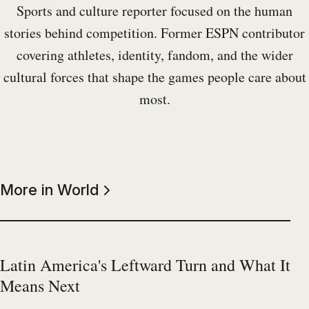
Sports and culture reporter focused on the human
stories behind competition. Former ESPN contributor
covering athletes, identity, fandom, and the wider
cultural forces that shape the games people care about
most.
More in World
Latin America's Leftward Turn and What It
Means Next