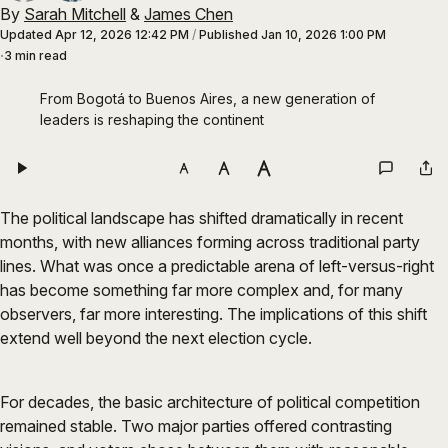
By
Sarah Mitchell
&
James Chen
Updated
Apr 12, 2026 12:42 PM
/
Published
Jan 10, 2026 1:00 PM
3 min read
From Bogotá to Buenos Aires, a new generation of 
leaders is reshaping the continent
The political landscape has shifted dramatically in recent
months, with new alliances forming across traditional party
lines. What was once a predictable arena of left-versus-right
has become something far more complex and, for many
observers, far more interesting. The implications of this shift
extend well beyond the next election cycle.
For decades, the basic architecture of political competition
remained stable. Two major parties offered contrasting