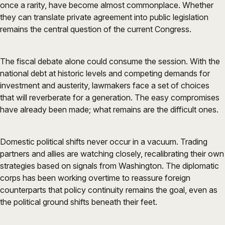
once a rarity, have become almost commonplace. Whether
they can translate private agreement into public legislation
remains the central question of the current Congress.
The fiscal debate alone could consume the session. With the
national debt at historic levels and competing demands for
investment and austerity, lawmakers face a set of choices
that will reverberate for a generation. The easy compromises
have already been made; what remains are the difficult ones.
Domestic political shifts never occur in a vacuum. Trading
partners and allies are watching closely, recalibrating their own
strategies based on signals from Washington. The diplomatic
corps has been working overtime to reassure foreign
counterparts that policy continuity remains the goal, even as
the political ground shifts beneath their feet.