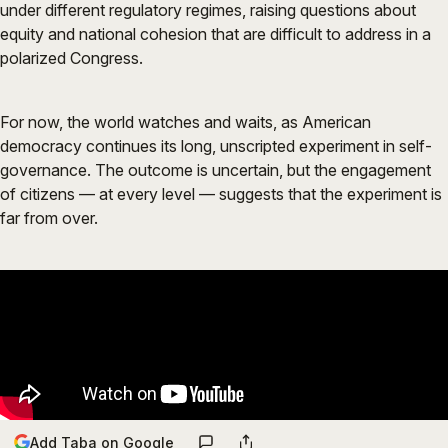
under different regulatory regimes, raising questions about
equity and national cohesion that are difficult to address in a
polarized Congress.
For now, the world watches and waits, as American
democracy continues its long, unscripted experiment in self-
governance. The outcome is uncertain, but the engagement
of citizens — at every level — suggests that the experiment is
far from over.
Add Taba on Google