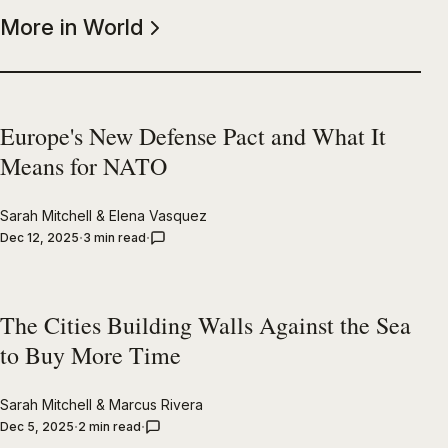
More in World
Europe's New Defense Pact and What It
Means for NATO
Sarah Mitchell
&
Elena Vasquez
Dec 12, 2025
3 min read
The Cities Building Walls Against the Sea
to Buy More Time
Sarah Mitchell
&
Marcus Rivera
Dec 5, 2025
2 min read