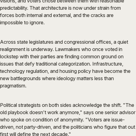
visions, and voters chose between them with reasonable
predictability. That architecture is now under strain from
forces both internal and external, and the cracks are
impossible to ignore.
Across state legislatures and congressional offices, a quiet
realignment is underway. Lawmakers who once voted in
lockstep with their parties are finding common ground on
issues that defy traditional categorization. Infrastructure,
technology regulation, and housing policy have become the
new battlegrounds where ideology matters less than
pragmatism.
Political strategists on both sides acknowledge the shift. "The
old playbook doesn't work anymore," says one senior advisor
who spoke on condition of anonymity. "Voters are issue-
driven, not party-driven, and the politicians who figure that out
first will define the next decade."