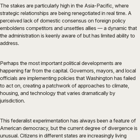
The stakes are particularly high in the Asia-Pacific, where
strategic relationships are being renegotiated in real time. A
perceived lack of domestic consensus on foreign policy
emboldens competitors and unsettles allies — a dynamic that
the administration is keenly aware of but has limited ability to
address.
Perhaps the most important political developments are
happening far from the capital. Governors, mayors, and local
officials are implementing policies that Washington has failed
to act on, creating a patchwork of approaches to climate,
housing, and technology that varies dramatically by
jurisdiction.
This federalist experimentation has always been a feature of
American democracy, but the current degree of divergence is
unusual. Citizens in different states are increasingly living