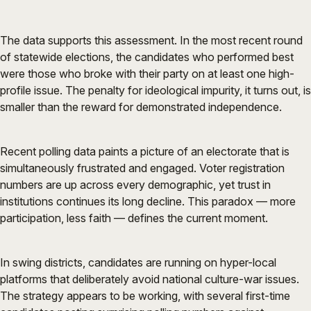
The data supports this assessment. In the most recent round
of statewide elections, the candidates who performed best
were those who broke with their party on at least one high-
profile issue. The penalty for ideological impurity, it turns out, is
smaller than the reward for demonstrated independence.
Recent polling data paints a picture of an electorate that is
simultaneously frustrated and engaged. Voter registration
numbers are up across every demographic, yet trust in
institutions continues its long decline. This paradox — more
participation, less faith — defines the current moment.
In swing districts, candidates are running on hyper-local
platforms that deliberately avoid national culture-war issues.
The strategy appears to be working, with several first-time