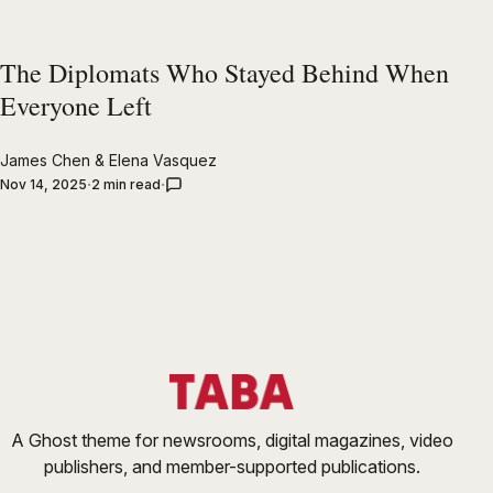
The Diplomats Who Stayed Behind When
Everyone Left
James Chen
&
Elena Vasquez
Nov 14, 2025
2 min read
A Ghost theme for newsrooms, digital magazines, video
publishers, and member-supported publications.