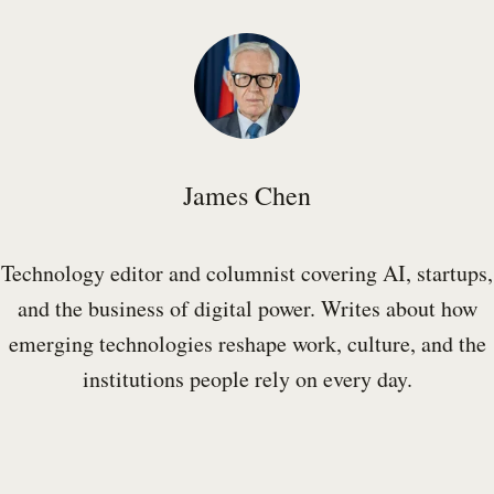
James Chen
Technology editor and columnist covering AI, startups,
and the business of digital power. Writes about how
emerging technologies reshape work, culture, and the
institutions people rely on every day.