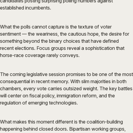
candidates posting surprising polling numbers against
established incumbents.
What the polls cannot capture is the texture of voter
sentiment — the weariness, the cautious hope, the desire for
something beyond the binary choices that have defined
recent elections. Focus groups reveal a sophistication that
horse-race coverage rarely conveys.
The coming legislative session promises to be one of the most
consequential in recent memory. With slim majorities in both
chambers, every vote carries outsized weight. The key battles
will center on fiscal policy, immigration reform, and the
regulation of emerging technologies.
What makes this moment different is the coalition-building
happening behind closed doors. Bipartisan working groups,