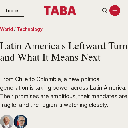
Topics
World
/
Technology
Latin America's Leftward Turn
and What It Means Next
From Chile to Colombia, a new political
generation is taking power across Latin America.
Their promises are ambitious, their mandates are
fragile, and the region is watching closely.