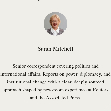
Sarah Mitchell
Senior correspondent covering politics and
international affairs. Reports on power, diplomacy, and
institutional change with a clear, deeply sourced
approach shaped by newsroom experience at Reuters
and the Associated Press.