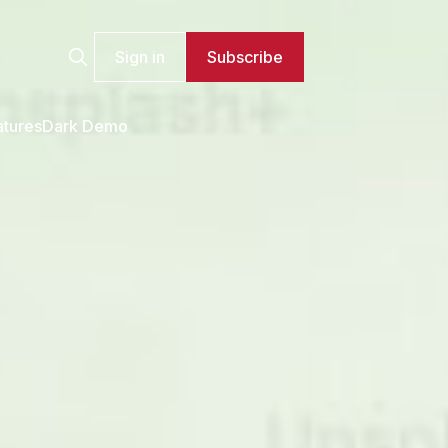
Sign in
Subscribe
atures
Dark Demo