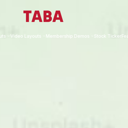
uts
Video Layouts
Membership Demos
Stock Ticker
Fe