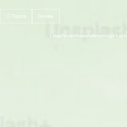
Topics
Donate
Latest
Video
Newsletters
Image Layo